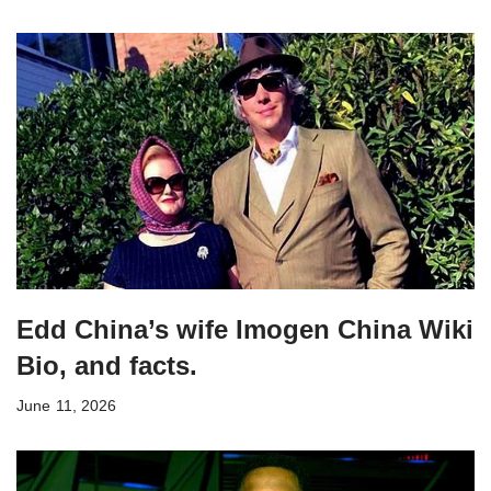
Edd China’s wife Imogen China Wiki
Bio, and facts.
June 11, 2026