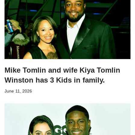
Mike Tomlin and wife Kiya Tomlin
Winston has 3 Kids in family.
June 11, 2026