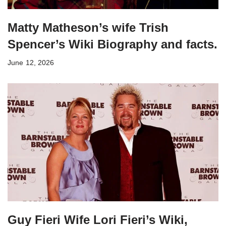
Matty Matheson’s wife Trish
Spencer’s Wiki Biography and facts.
June 12, 2026
Guy Fieri Wife Lori Fieri’s Wiki,