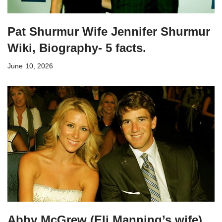
Pat Shurmur Wife Jennifer Shurmur
Wiki, Biography- 5 facts.
June 10, 2026
Abby McGrew (Eli Manning’s wife)