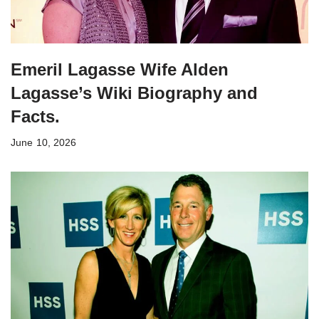
Emeril Lagasse Wife Alden
Lagasse’s Wiki Biography and
Facts.
June 10, 2026