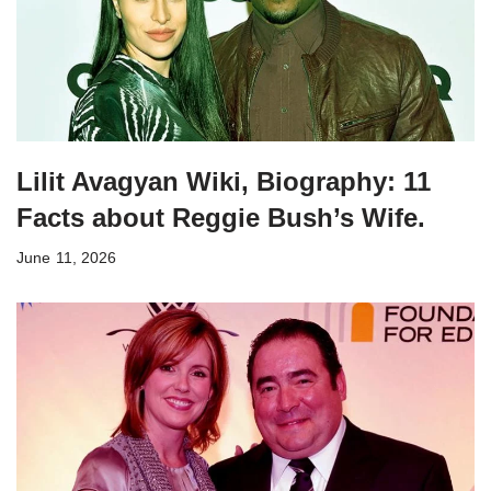
Lilit Avagyan Wiki, Biography: 11
Facts about Reggie Bush’s Wife.
June 11, 2026