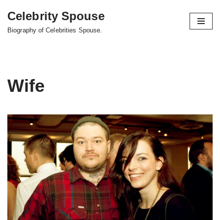
Celebrity Spouse
Skip
Biography of Celebrities Spouse.
to
content
Wife