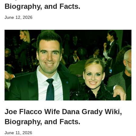
Biography, and Facts.
June 12, 2026
Joe Flacco Wife Dana Grady Wiki,
Biography, and Facts.
June 11, 2026