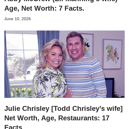
Age, Net Worth: 7 Facts.
June 10, 2026
Julie Chrisley [Todd Chrisley’s wife]
Net Worth, Age, Restaurants: 17
Facts