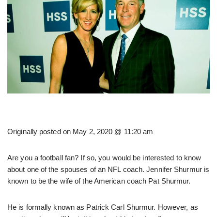
Originally posted on
May 2, 2020 @ 11:20 am
Are you a football fan? If so, you would be interested to know
about one of the spouses of an NFL coach. Jennifer Shurmur is
known to be the wife of the American coach Pat Shurmur.
He is formally known as Patrick Carl Shurmur. However, as