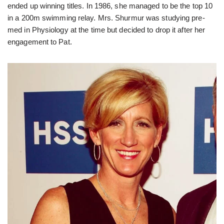
ended up winning titles. In 1986, she managed to be the top 10
in a 200m swimming relay. Mrs. Shurmur was studying pre-
med in Physiology at the time but decided to drop it after her
engagement to Pat.