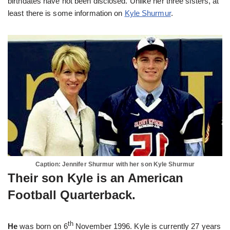
birthdates have not been disclosed. Unlike her three sisters, at
least there is some information on
Kyle Shurmur
.
Caption: Jennifer Shurmur with her son Kyle Shurmur
Their son Kyle is an American
Football Quarterback.
th
He
was born on 6
November 1996. Kyle is currently 27 years