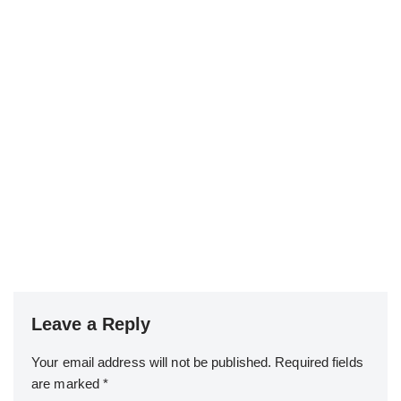
Leave a Reply
Your email address will not be published.
Required fields
are marked
*