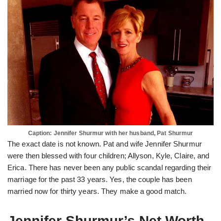
Caption: Jennifer Shurmur with her husband, Pat Shurmur
The exact date is not known. Pat and wife Jennifer Shurmur
were then blessed with four children; Allyson, Kyle, Claire, and
Erica. There has never been any public scandal regarding their
marriage for the past 33 years. Yes, the couple has been
married now for thirty years. They make a good match.
Jennifer Shurmur’s Net Worth.