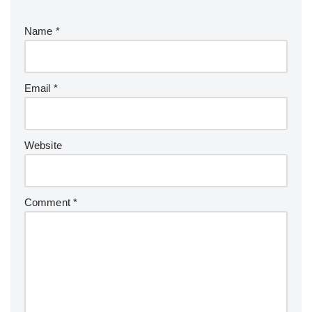
Name
*
Email
*
Website
Comment
*