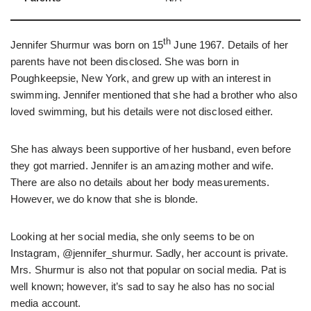
th
Jennifer Shurmur was born on 15
June 1967. Details of her
parents have not been disclosed. She was born in
Poughkeepsie, New York, and grew up with an interest in
swimming. Jennifer mentioned that she had a brother who also
loved swimming, but his details were not disclosed either.
She has always been supportive of her husband, even before
they got married. Jennifer is an amazing mother and wife.
There are also no details about her body measurements.
However, we do know that she is blonde.
Looking at her social media, she only seems to be on
Instagram, @jennifer_shurmur. Sadly, her account is private.
Mrs. Shurmur is also not that popular on social media. Pat is
well known; however, it’s sad to say he also has no social
media account.