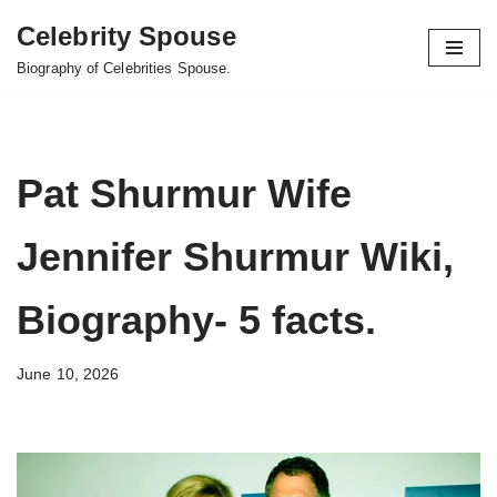
Celebrity Spouse
Skip
Biography of Celebrities Spouse.
to
content
Pat Shurmur Wife
Jennifer Shurmur Wiki,
Biography- 5 facts.
June 10, 2026