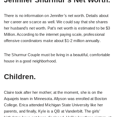
There is no information on Jennifer’s net worth. Details about
her career are scarce as well. We could say that she shares
her husband’s net worth. Pat’s net worth is estimated to be $3
Million. According to the internet paying scale, professional
offensive coordinators make about $1-2 million annually.
The Shurmur Couple must be living in a beautiful, comfortable
house in a good neighborhood.
Children.
Claire took after her mother; at the moment, she is on the
Aquajets team in Minnesota. Allyson was enrolled at Boston
College. Erica attended Michigan State University like her
parents, and finally, Kyle is a QB at Vanderbilt. The girls’