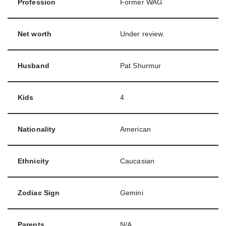
Profession
Former WAG
Net worth
Under review.
Husband
Pat Shurmur
Kids
4
Nationality
American
Ethnicity
Caucasian
Zodiac Sign
Gemini
Parents
N/A