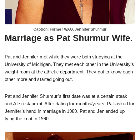
Caption: Former WAG, Jennifer Shurmur
Marriage as Pat Shurmur Wife.
Pat and Jennifer met while they were both studying at the
University of Michigan. They met each other in the University’s
weight room at the athletic department. They got to know each
other more and started going out.
Pat and Jennifer Shurmur’s first date was at a certain steak
and Ale restaurant. After dating for months/years, Pat asked for
Jennifer’s hand in marriage in 1989. Pat and Jen ended up
tying the knot in 1990.