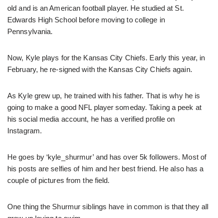
old and is an American football player. He studied at St.
Edwards High School before moving to college in
Pennsylvania.
Now, Kyle plays for the Kansas City Chiefs. Early this year, in
February, he re-signed with the Kansas City Chiefs again.
As Kyle grew up, he trained with his father. That is why he is
going to make a good NFL player someday. Taking a peek at
his social media account, he has a verified profile on
Instagram.
He goes by ‘kyle_shurmur’ and has over 5k followers. Most of
his posts are selfies of him and her best friend. He also has a
couple of pictures from the field.
One thing the Shurmur siblings have in common is that they all