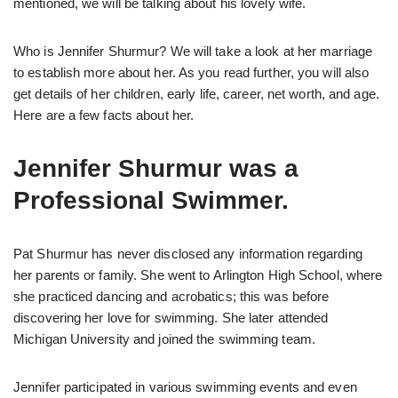
mentioned, we will be talking about his lovely wife.
Who is Jennifer Shurmur? We will take a look at her marriage
to establish more about her. As you read further, you will also
get details of her children, early life, career, net worth, and age.
Here are a few facts about her.
Jennifer Shurmur was a
Professional Swimmer.
Pat Shurmur has never disclosed any information regarding
her parents or family. She went to Arlington High School, where
she practiced dancing and acrobatics; this was before
discovering her love for swimming. She later attended
Michigan University and joined the swimming team.
Jennifer participated in various swimming events and even