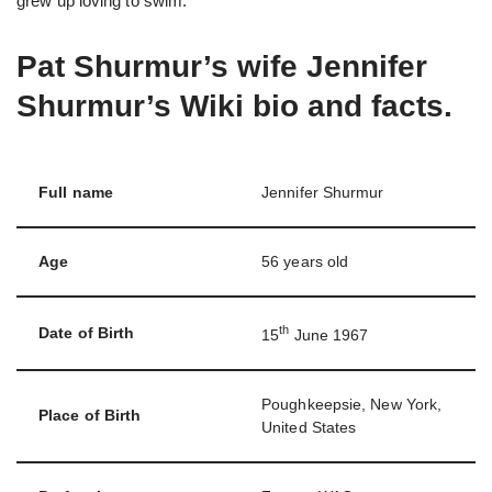
grew up loving to swim.
Pat Shurmur’s wife Jennifer
Shurmur’s Wiki bio and facts.
Full name
Jennifer Shurmur
Age
56 years old
th
Date of Birth
15
June 1967
Poughkeepsie, New York,
Place of Birth
United States