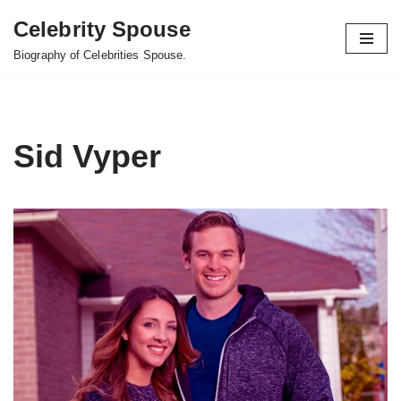
Celebrity Spouse
Skip
Biography of Celebrities Spouse.
to
content
Sid Vyper