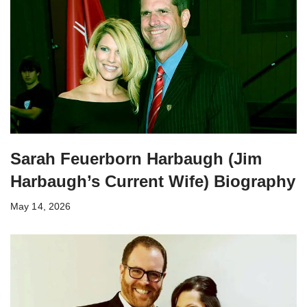
Sarah Feuerborn Harbaugh (Jim
Harbaugh’s Current Wife) Biography
May 14, 2026