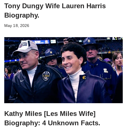
Tony Dungy Wife Lauren Harris
Biography.
May 18, 2026
Kathy Miles [Les Miles Wife]
Biography: 4 Unknown Facts.