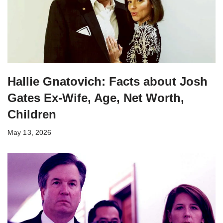
Hallie Gnatovich: Facts about Josh
Gates Ex-Wife, Age, Net Worth,
Children
May 13, 2026