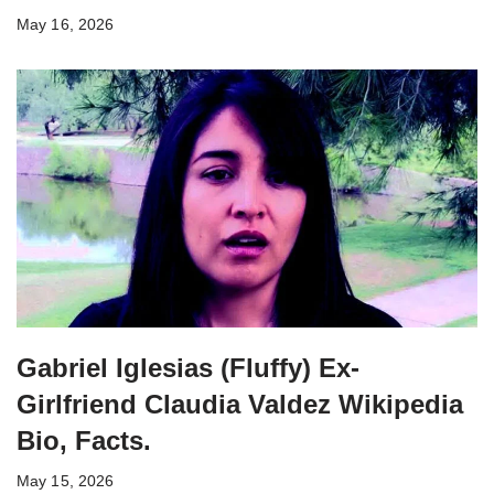
May 16, 2026
Gabriel Iglesias (Fluffy) Ex-
Girlfriend Claudia Valdez Wikipedia
Bio, Facts.
May 15, 2026