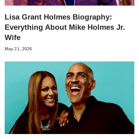
Lisa Grant Holmes Biography:
Everything About Mike Holmes Jr.
Wife
May 21, 2026