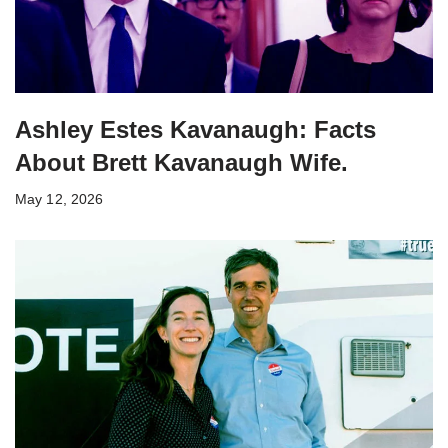
Ashley Estes Kavanaugh: Facts
About Brett Kavanaugh Wife.
May 12, 2026