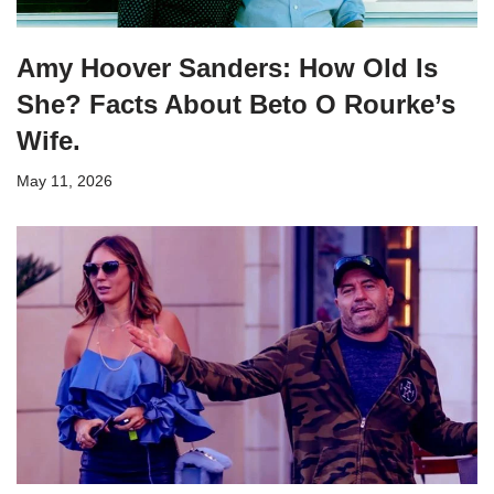
Amy Hoover Sanders: How Old Is
She? Facts About Beto O Rourke’s
Wife.
May 11, 2026