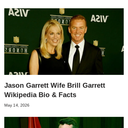
Jason Garrett Wife Brill Garrett
Wikipedia Bio & Facts
May 14, 2026