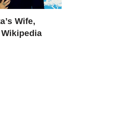
a’s Wife,
 Wikipedia