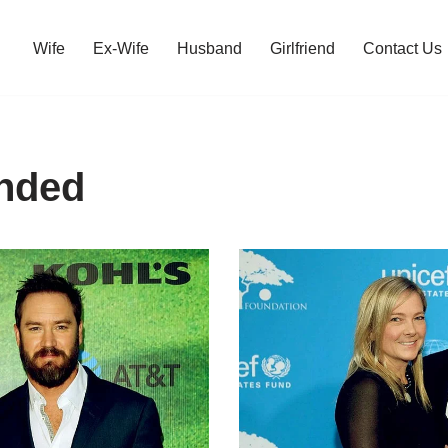
Wife
Ex-Wife
Husband
Girlfriend
Contact Us
nded