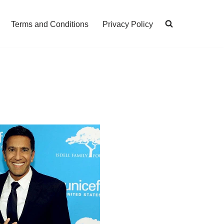
Terms and Conditions
Privacy Policy