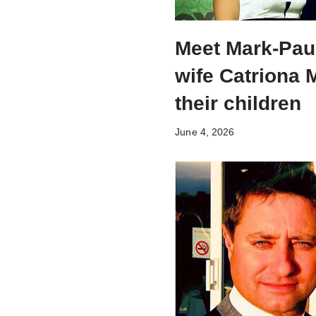
Meet Mark-Pau
wife Catriona
their children
June 4, 2026