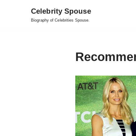
Celebrity Spouse
Skip
Biography of Celebrities Spouse.
to
content
Recomme