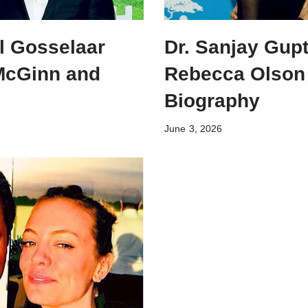
l Gosselaar
Dr. Sanjay Gupt
 McGinn and
Rebecca Olson
Biography
June 3, 2026