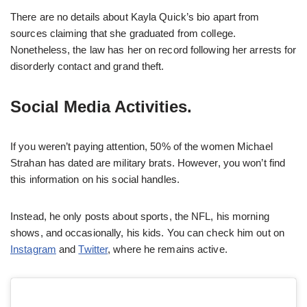
There are no details about Kayla Quick’s bio apart from
sources claiming that she graduated from college.
Nonetheless, the law has her on record following her arrests for
disorderly contact and grand theft.
Social Media Activities.
If you weren’t paying attention, 50% of the women Michael
Strahan has dated are military brats. However, you won’t find
this information on his social handles.
Instead, he only posts about sports, the NFL, his morning
shows, and occasionally, his kids. You can check him out on
Instagram
and
Twitter
, where he remains active.