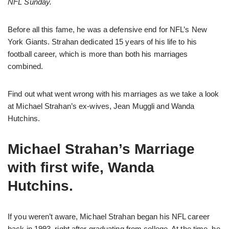
NFL Sunday.
Before all this fame, he was a defensive end for NFL’s New
York Giants. Strahan dedicated 15 years of his life to his
football career, which is more than both his marriages
combined.
Find out what went wrong with his marriages as we take a look
at Michael Strahan’s ex-wives, Jean Muggli and Wanda
Hutchins.
Michael Strahan’s Marriage
with first wife, Wanda
Hutchins.
If you weren’t aware, Michael Strahan began his NFL career
back in 1993, right after graduating from college. At the time, he