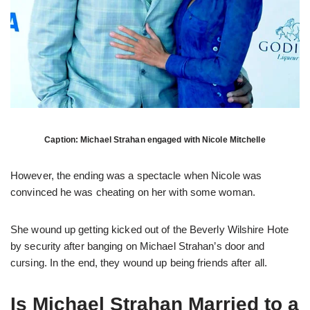
Caption: Michael Strahan engaged with Nicole Mitchelle
However, the ending was a spectacle when Nicole was
convinced he was cheating on her with some woman.
She wound up getting kicked out of the Beverly Wilshire Hote
by security after banging on Michael Strahan’s door and
cursing. In the end, they wound up being friends after all.
Is Michael Strahan Married to a