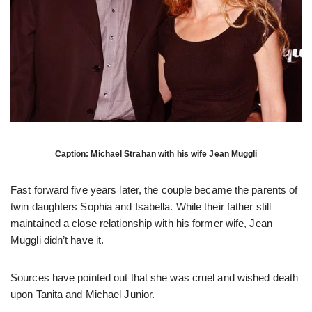
Caption: Michael Strahan with his wife Jean Muggli
Fast forward five years later, the couple became the parents of
twin daughters Sophia and Isabella. While their father still
maintained a close relationship with his former wife, Jean
Muggli didn’t have it.
Sources have pointed out that she was cruel and wished death
upon Tanita and Michael Junior.