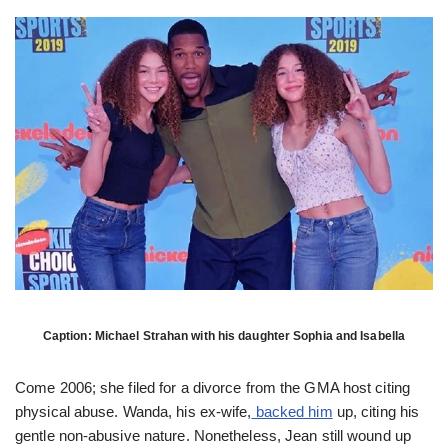
Caption: Michael Strahan with his daughter Sophia and Isabella
Come 2006; she filed for a divorce from the GMA host citing
physical abuse. Wanda, his ex-wife,
backed him
up, citing his
gentle non-abusive nature. Nonetheless, Jean still wound up