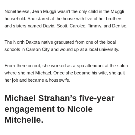
Nonetheless, Jean Muggli wasn’t the only child in the Muggli
household. She stared at the house with five of her brothers
and sisters named David, Scott, Carolee, Timmy, and Denise.
The North Dakota native graduated from one of the local
schools in Carson City and wound up at a local university.
From there on out, she worked as a spa attendant at the salon
where she met Michael. Once she became his wife, she quit
her job and became a housewife.
Michael Strahan’s five-year
engagement to Nicole
Mitchelle.