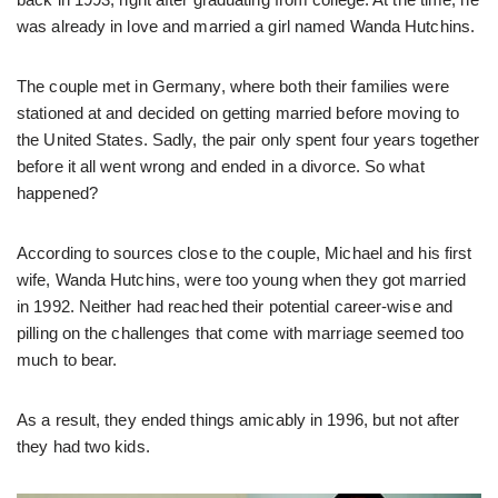
was already in love and married a girl named Wanda Hutchins.
The couple met in Germany, where both their families were
stationed at and decided on getting married before moving to
the United States. Sadly, the pair only spent four years together
before it all went wrong and ended in a divorce. So what
happened?
According to sources close to the couple, Michael and his first
wife, Wanda Hutchins, were too young when they got married
in 1992. Neither had reached their potential career-wise and
pilling on the challenges that come with marriage seemed too
much to bear.
As a result, they ended things amicably in 1996, but not after
they had two kids.