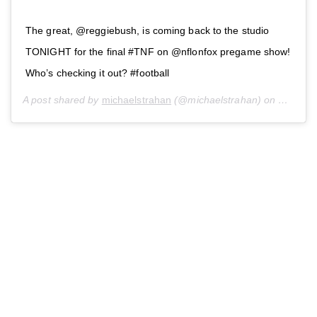
The great, @reggiebush, is coming back to the studio
TONIGHT for the final #TNF on @nflonfox pregame show!
Who’s checking it out? #football
A post shared by
michaelstrahan
(@michaelstrahan) on
Dec 12,