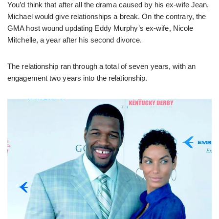
You’d think that after all the drama caused by his ex-wife Jean,
Michael would give relationships a break. On the contrary, the
GMA host wound updating Eddy Murphy’s ex-wife, Nicole
Mitchelle, a year after his second divorce.
The relationship ran through a total of seven years, with an
engagement two years into the relationship.