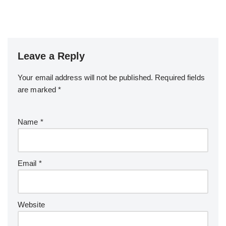
Leave a Reply
Your email address will not be published.
Required fields
are marked
*
Name
*
Email
*
Website