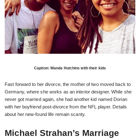
Caption: Wanda Hutchins with their kids
Fast forward to her divorce, the mother of two moved back to
Germany, where she works as an interior designer. While she
never got married again, she had another kid named Dorian
with her boyfriend post-divorce from the NFL player. Details
about her new-found life remain scanty.
Michael Strahan’s Marriage