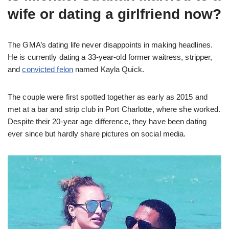
wife or dating a girlfriend now?
The GMA’s dating life never disappoints in making headlines.
He is currently dating a 33-year-old former waitress, stripper,
and
convicted felon
named Kayla Quick.
The couple were first spotted together as early as 2015 and
met at a bar and strip club in Port Charlotte, where she worked.
Despite their 20-year age difference, they have been dating
ever since but hardly share pictures on social media.