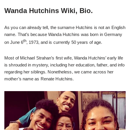
Wanda Hutchins Wiki, Bio.
As you can already tell, the surname Hutchins is not an English
name. That’s because Wanda Hutchins was born in Germany
th
on June 6
, 1973, and is currently 50 years of age.
Most of Michael Strahan’s first wife, Wanda Hutchins’ early life
is shrouded in mystery, including her education, father, and info
regarding her siblings. Nonetheless, we came across her
mother’s name as Renate Hutchins.