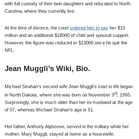
with full custody of their twin daughters and relocated to North
Carolina, where they currently live.
At the time of divorce, the court
ordered him to pay
her $15
million and an additional $18000 of child and spousal support.
However, the figure was reduced to $13000 once he quit the
NFL.
Jean Muggli’s Wiki, Bio.
Michael Strahan’s second wife Jean Muggli’s start in life began
rd
in North Dakota, where she was born on November 3
, 1965.
Surprisingly, she is much older than her ex-husband at the age
of 57, whereas Michael Strahan’s age is 51.
Her father, Anthony Alphonse, served in the military while her
mother, Mary Muggli, stayed at home as a housewife.