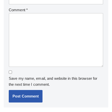
Comment
*
Save my name, email, and website in this browser for
the next time I comment.