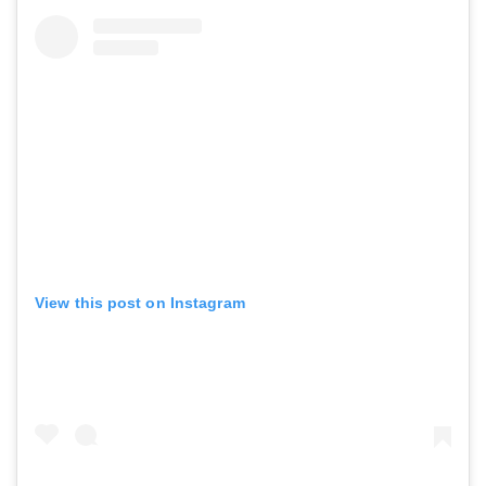
View this post on Instagram