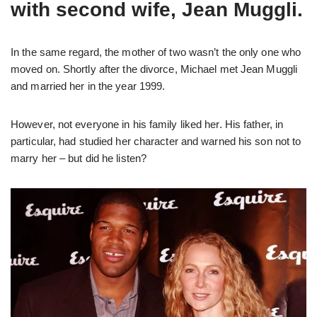
with second wife, Jean Muggli.
In the same regard, the mother of two wasn’t the only one who
moved on. Shortly after the divorce, Michael met Jean Muggli
and married her in the year 1999.
However, not everyone in his family liked her. His father, in
particular, had studied her character and warned his son not to
marry her – but did he listen?