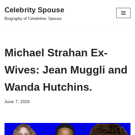
Celebrity Spouse
Skip
Biography of Celebrities Spouse.
to
content
Michael Strahan Ex-
Wives: Jean Muggli and
Wanda Hutchins.
June 7, 2026