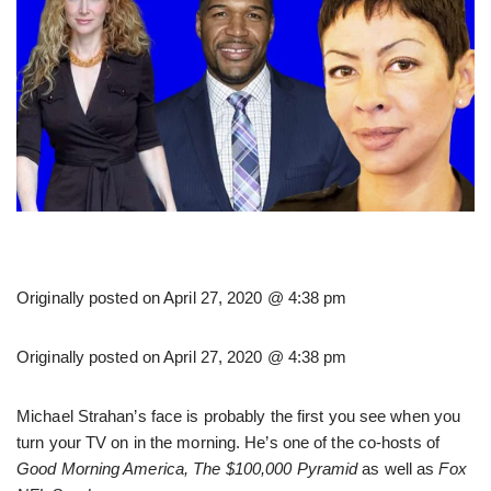
Originally posted on
April 27, 2020 @ 4:38 pm
Originally posted on
April 27, 2020 @ 4:38 pm
Michael Strahan’s face is probably the first you see when you
turn your TV on in the morning. He’s one of the co-hosts of
Good Morning America, The $100,000 Pyramid
as well as
Fox