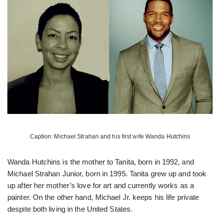
Caption: Michael Strahan and his first wife Wanda Hutchins
Wanda Hutchins is the mother to Tanita, born in 1992, and
Michael Strahan Junior, born in 1995. Tanita grew up and took
up after her mother’s love for art and currently works as a
painter. On the other hand, Michael Jr. keeps his life private
despite both living in the United States.