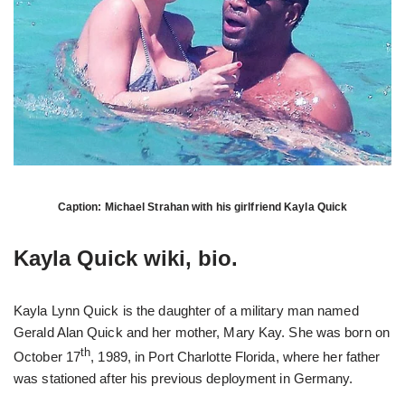
Caption: Michael Strahan with his girlfriend Kayla Quick
Kayla Quick wiki, bio.
Kayla Lynn Quick is the daughter of a military man named
Gerald Alan Quick and her mother, Mary Kay. She was born on
th
October 17
, 1989, in Port Charlotte Florida, where her father
was stationed after his previous deployment in Germany.