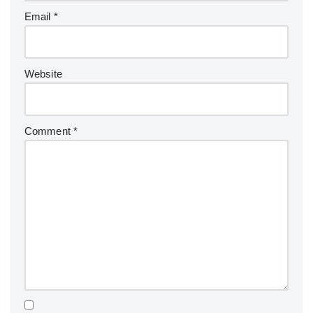
Email
*
Website
Comment
*