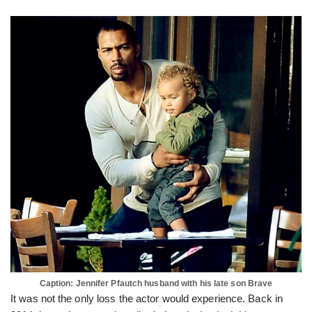
Caption: Jennifer Pfautch husband with his late son Brave
It was not the only loss the actor would experience. Back in