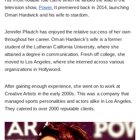
television show,
Power.
It premiered back in 2014, launching
Omari Hardwick and his wife to stardom.
Jennifer Pfautch has enjoyed the relative success of her own
throughout her career. Omari Hardwick’s wife is a former
student of the Lutheran California University, where she
attained a degree in communication. Fresh off college, she
moved to Los Angeles, where she interned across various
organizations in Hollywood.
After gaining enough experience, she went on to work at
Creative Artists in the early 2000s. This was a company that
managed sports personalities and actors alike in Los Angeles.
They catered to over 2000 reputable clients.