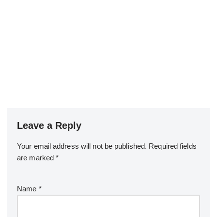
Leave a Reply
Your email address will not be published.
Required fields
are marked
*
Name
*