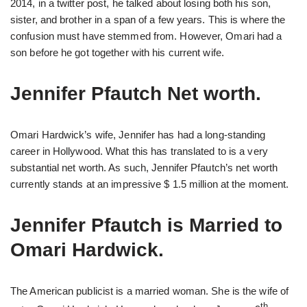
2014, in a twitter post, he talked about losing both his son,
sister, and brother in a span of a few years. This is where the
confusion must have stemmed from. However, Omari had a
son before he got together with his current wife.
Jennifer Pfautch Net worth.
Omari Hardwick’s wife, Jennifer has had a long-standing
career in Hollywood. What this has translated to is a very
substantial net worth. As such, Jennifer Pfautch’s net worth
currently stands at an impressive $ 1.5 million at the moment.
Jennifer Pfautch is Married to
Omari Hardwick.
The American publicist is a married woman. She is the wife of
th,