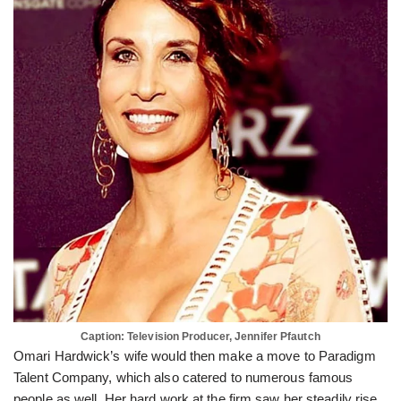
Caption: Television Producer, Jennifer Pfautch
Omari Hardwick’s wife would then make a move to Paradigm
Talent Company, which also catered to numerous famous
people as well. Her hard work at the firm saw her steadily rise