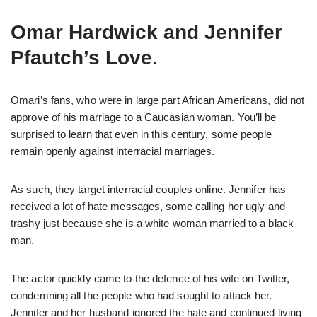
Omar Hardwick and Jennifer
Pfautch’s Love.
Omari’s fans, who were in large part African Americans, did not
approve of his marriage to a Caucasian woman. You’ll be
surprised to learn that even in this century, some people
remain openly against interracial marriages.
As such, they target interracial couples online. Jennifer has
received a lot of hate messages, some calling her ugly and
trashy just because she is a white woman married to a black
man.
The actor quickly came to the defence of his wife on Twitter,
condemning all the people who had sought to attack her.
Jennifer and her husband ignored the hate and continued living