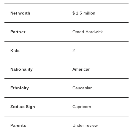
Net worth
$ 1.5 million
Partner
Omari Hardwick.
Kids
2
Nationality
American
Ethnicity
Caucasian.
Zodiac Sign
Capricorn.
Parents
Under review.