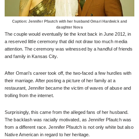
Caption: Jennifer Pfautch with her husband Omari Hardwick and
daughter Nova
The couple would eventually tie the knot back in June 2012, in
a reserved little ceremony that did not draw too much media
attention. The ceremony was witnessed by a handful of friends
and family in Kansas City.
After Omari’s career took off, the two-faced a few hurdles with
their marriage. After posting a picture of her family at a
restaurant, Jennifer became the victim of waves of abuse and
trolling from the internet.
Surprisingly, this came from the alleged fans of her husband.
The backlash was racially motivated, as Jennifer Pfautch was
from a different race. Jennifer Pfautch is not only white but also
Native American in regard to her heritage.