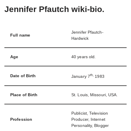
Jennifer Pfautch wiki-bio.
Jennifer Pfautch-
Full name
Hardwick
Age
40 years old.
th,
Date of Birth
January 7
1983
Place of Birth
St. Louis, Missouri, USA.
Publicist, Television
Profession
Producer, Internet
Personality, Blogger