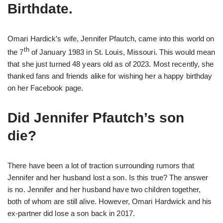
Birthdate.
Omari Hardick’s wife, Jennifer Pfautch, came into this world on
th
the 7
of January 1983 in St. Louis, Missouri. This would mean
that she just turned 48 years old as of 2023. Most recently, she
thanked fans and friends alike for wishing her a happy birthday
on her Facebook page.
Did Jennifer Pfautch’s son
die?
There have been a lot of traction surrounding rumors that
Jennifer and her husband lost a son. Is this true? The answer
is no. Jennifer and her husband have two children together,
both of whom are still alive. However, Omari Hardwick and his
ex-partner did lose a son back in 2017.