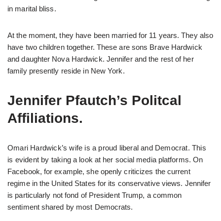
in marital bliss.
At the moment, they have been married for 11 years. They also
have two children together. These are sons Brave Hardwick
and daughter Nova Hardwick. Jennifer and the rest of her
family presently reside in New York.
Jennifer Pfautch’s Politcal
Affiliations.
Omari Hardwick’s wife is a proud liberal and Democrat. This
is evident by taking a look at her social media platforms. On
Facebook, for example, she openly criticizes the current
regime in the United States for its conservative views. Jennifer
is particularly not fond of President Trump, a common
sentiment shared by most Democrats.