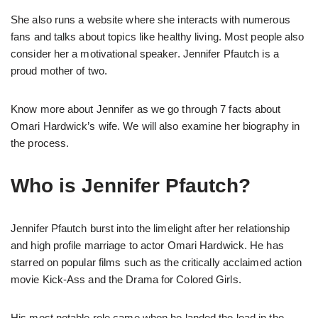
She also runs a website where she interacts with numerous
fans and talks about topics like healthy living. Most people also
consider her a motivational speaker. Jennifer Pfautch is a
proud mother of two.
Know more about Jennifer as we go through 7 facts about
Omari Hardwick’s wife. We will also examine her biography in
the process.
Who is Jennifer Pfautch?
Jennifer Pfautch burst into the limelight after her relationship
and high profile marriage to actor Omari Hardwick. He has
starred on popular films such as the critically acclaimed action
movie Kick-Ass and the Drama for Colored Girls.
His most notable role came when he landed the lead in the