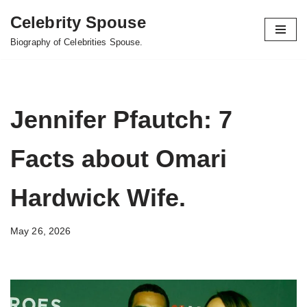
Celebrity Spouse
Skip
Biography of Celebrities Spouse.
to
content
Jennifer Pfautch: 7
Facts about Omari
Hardwick Wife.
May 26, 2026