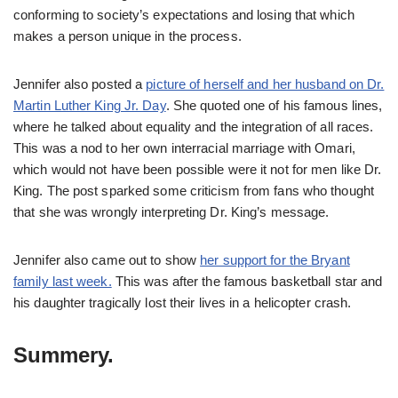
conforming to society’s expectations and losing that which
makes a person unique in the process.
Jennifer also posted a
picture of herself and her husband on Dr.
Martin Luther King Jr. Day
. She quoted one of his famous lines,
where he talked about equality and the integration of all races.
This was a nod to her own interracial marriage with Omari,
which would not have been possible were it not for men like Dr.
King. The post sparked some criticism from fans who thought
that she was wrongly interpreting Dr. King’s message.
Jennifer also came out to show
her support for the Bryant
family last week.
This was after the famous basketball star and
his daughter tragically lost their lives in a helicopter crash.
Summery.