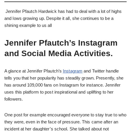
Jennifer Pfautch Hardwick has had to deal with a lot of highs
and lows growing up. Despite it all, she continues to be a
shining example to us all
Jennifer Pfautch’s Instagram
and Social Media Activities.
A glance at Jennifer Pfautch’s
Instagram
and Twitter handle
tells you that her popularity has steadily grown. Presently, she
has around 109,000 fans on Instagram for instance. Jennifer
uses this platform to post inspirational and uplifting to her
followers.
One post for example encouraged everyone to stay true to who
they were, even in the face of pressure. This came after an
incident at her daughter’s school. She talked about not