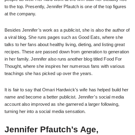
to the top. Presently, Jennifer Pfautch is one of the top figures
at the company.
Besides Jennifer’s work as a publicist, she is also the author of
a viral blog. She runs pages such as Good Eats, where she
talks to her fans about healthy living, dieting, and listing great
recipes. These are passed down from generation to generation
in her family. Jennifer also runs another blog titled Food For
Thought, where she inspires her numerous fans with various
teachings she has picked up over the years.
It is fair to say that Omari Hardwick’s wife has helped build her
name and become a better publicist. Jennifer’s social media
account also improved as she garnered a larger following,
turning her into a social media sensation.
Jennifer Pfautch’s Age,