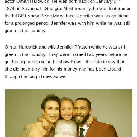
actor Omari Hardwick. He was born back on January 9
1974, in Savannah, Georgia. Most recently, he was featured on
the hit BET show Being Mary Jane. Jennifer was his girlfriend
for a prolonged period. Jennifer was with him while he was still
green in the industry.
Omari Hardwick and wife Jennifer Pfautch while he was still
green in the industry. They were married two years before he
got his big break on the hit show Power. It’s safe to say that
she did not marry him for his money and has been around
through the tough times as well.