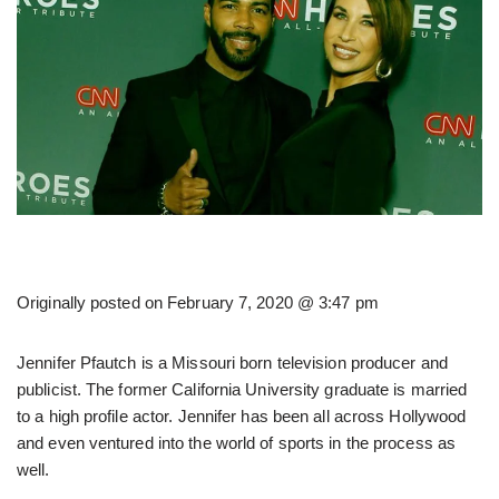
Originally posted on
February 7, 2020 @ 3:47 pm
Jennifer Pfautch is a Missouri born television producer and
publicist. The former California University graduate is married
to a high profile actor. Jennifer has been all across Hollywood
and even ventured into the world of sports in the process as
well.