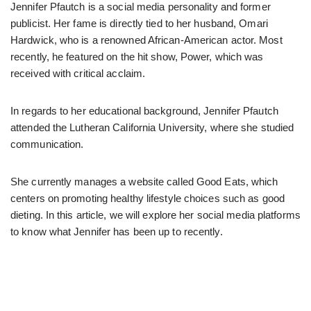
Jennifer Pfautch is a social media personality and former
publicist. Her fame is directly tied to her husband, Omari
Hardwick, who is a renowned African-American actor. Most
recently, he featured on the hit show, Power, which was
received with critical acclaim.
In regards to her educational background, Jennifer Pfautch
attended the Lutheran California University, where she studied
communication.
She currently manages a website called Good Eats, which
centers on promoting healthy lifestyle choices such as good
dieting. In this article, we will explore her social media platforms
to know what Jennifer has been up to recently.