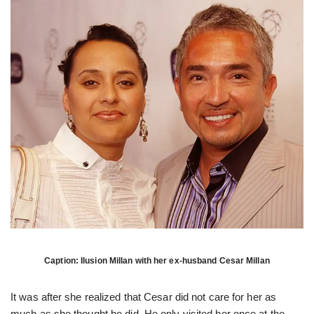
Caption: Ilusion Millan with her ex-husband Cesar Millan
It was after she realized that Cesar did not care for her as
much as she thought he did. He only visited her once at the