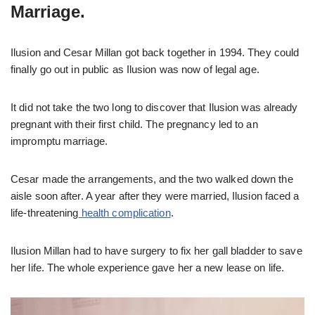
Marriage.
Ilusion and Cesar Millan got back together in 1994. They could
finally go out in public as Ilusion was now of legal age.
It did not take the two long to discover that Ilusion was already
pregnant with their first child. The pregnancy led to an
impromptu marriage.
Cesar made the arrangements, and the two walked down the
aisle soon after. A year after they were married, Ilusion faced a
life-threatening
health complication
.
Ilusion Millan had to have surgery to fix her gall bladder to save
her life. The whole experience gave her a new lease on life.