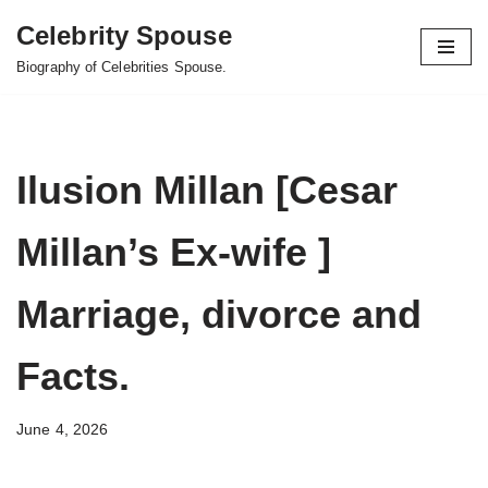
Celebrity Spouse
Skip
Biography of Celebrities Spouse.
to
content
Ilusion Millan [Cesar
Millan’s Ex-wife ]
Marriage, divorce and
Facts.
June 4, 2026