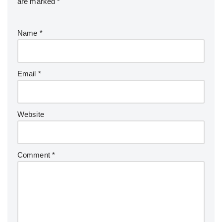
are marked
*
Name
*
Email
*
Website
Comment
*