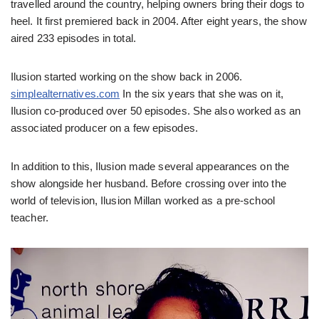
travelled around the country, helping owners bring their dogs to
heel. It first premiered back in 2004. After eight years, the show
aired 233 episodes in total.
Ilusion started working on the show back in 2006.
simplealternatives.com
In the six years that she was on it,
Ilusion co-produced over 50 episodes. She also worked as an
associated producer on a few episodes.
In addition to this, Ilusion made several appearances on the
show alongside her husband. Before crossing over into the
world of television, Ilusion Millan worked as a pre-school
teacher.