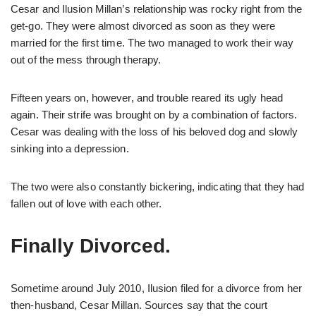
Cesar and Ilusion Millan’s relationship was rocky right from the
get-go. They were almost divorced as soon as they were
married for the first time. The two managed to work their way
out of the mess through therapy.
Fifteen years on, however, and trouble reared its ugly head
again. Their strife was brought on by a combination of factors.
Cesar was dealing with the loss of his beloved dog and slowly
sinking into a depression.
The two were also constantly bickering, indicating that they had
fallen out of love with each other.
Finally Divorced.
Sometime around July 2010, Ilusion filed for a divorce from her
then-husband, Cesar Millan. Sources say that the court