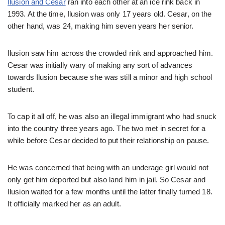
Ilusion and Cesar
ran into each other at an ice rink back in
1993. At the time, Ilusion was only 17 years old. Cesar, on the
other hand, was 24, making him seven years her senior.
Ilusion saw him across the crowded rink and approached him.
Cesar was initially wary of making any sort of advances
towards Ilusion because she was still a minor and high school
student.
To cap it all off, he was also an illegal immigrant who had snuck
into the country three years ago. The two met in secret for a
while before Cesar decided to put their relationship on pause.
He was concerned that being with an underage girl would not
only get him deported but also land him in jail. So Cesar and
Ilusion waited for a few months until the latter finally turned 18.
It officially marked her as an adult.