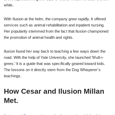
while.
With Ilusion at the helm, the company grew rapidly. It offered
services such as animal rehabilitation and inpatient nursing.
Her popularity stemmed from the fact that Ilusion championed
the promotion of animal health and rights.
Ilusion found her way back to teaching a few ways down the
road. With the help of Yale University, she launched ‘Mutt-i-
grees.’ It is a guide that was specifically geared toward kids.
The lessons on it directly stem from the Dog Whisperer’s
teachings.
How Cesar and Ilusion Millan
Met.