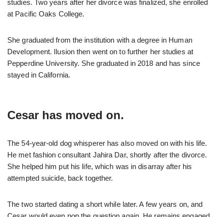
studies. Two years after her divorce was finalized, she enrolled
at Pacific Oaks College.
She graduated from the institution with a degree in Human
Development. Ilusion then went on to further her studies at
Pepperdine University. She graduated in 2018 and has since
stayed in California.
Cesar has moved on.
The 54-year-old dog whisperer has also moved on with his life.
He met fashion consultant Jahira Dar, shortly after the divorce.
She helped him put his life, which was in disarray after his
attempted suicide, back together.
The two started dating a short while later. A few years on, and
Cesar would even pop the question again. He remains engaged