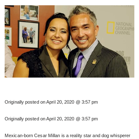
Originally posted on
April 20, 2020 @ 3:57 pm
Originally posted on
April 20, 2020 @ 3:57 pm
Mexican-born Cesar Millan is a reality star and dog whisperer