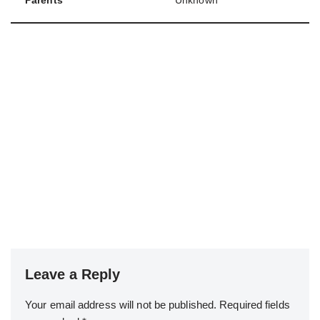
Parents
Unknown
Leave a Reply
Your email address will not be published.
Required fields