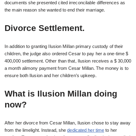
documents she presented cited irreconcilable differences as
the main reason she wanted to end their marriage.
Divorce Settlement.
In addition to granting Ilusion Millan primary custody of their
children, the judge also ordered Cesar to pay her a one-time $
400,000 settlement. Other than that, Ilusion receives a $ 30,000
a month alimony payment from Cesar Millan. The money is to
ensure both Ilusion and her children’s upkeep.
What is Ilusion Millan doing
now?
After her divorce from Cesar Millan, Ilusion chose to stay away
from the limelight. Instead, she
dedicated her time
to her