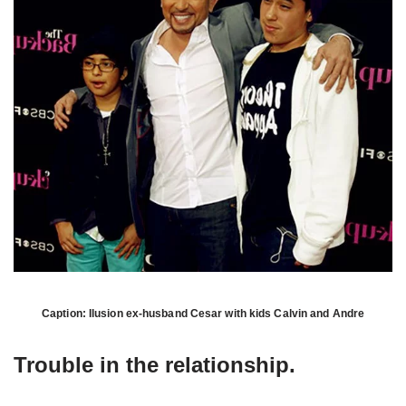
Caption: Ilusion ex-husband Cesar with kids Calvin and Andre
Trouble in the relationship.