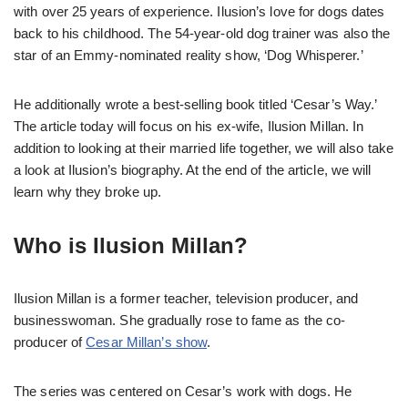
with over 25 years of experience. Ilusion’s love for dogs dates
back to his childhood. The 54-year-old dog trainer was also the
star of an Emmy-nominated reality show, ‘Dog Whisperer.’
He additionally wrote a best-selling book titled ‘Cesar’s Way.’
The article today will focus on his ex-wife, Ilusion Millan. In
addition to looking at their married life together, we will also take
a look at Ilusion’s biography. At the end of the article, we will
learn why they broke up.
Who is Ilusion Millan?
Ilusion Millan is a former teacher, television producer, and
businesswoman. She gradually rose to fame as the co-
producer of
Cesar Millan’s show
.
The series was centered on Cesar’s work with dogs. He