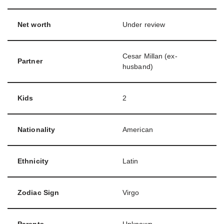
Net worth
Under review
Cesar Millan (ex-
Partner
husband)
Kids
2
Nationality
American
Ethnicity
Latin
Zodiac Sign
Virgo