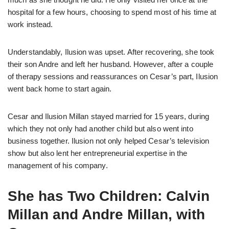
hospital for a few hours, choosing to spend most of his time at
work instead.
Understandably, Ilusion was upset. After recovering, she took
their son Andre and left her husband. However, after a couple
of therapy sessions and reassurances on Cesar’s part, Ilusion
went back home to start again.
Cesar and Ilusion Millan stayed married for 15 years, during
which they not only had another child but also went into
business together. Ilusion not only helped Cesar’s television
show but also lent her entrepreneurial expertise in the
management of his company.
She has Two Children: Calvin
Millan and Andre Millan, with