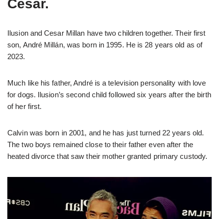
Cesar.
Ilusion and Cesar Millan have two children together. Their first
son, André Millán, was born in 1995. He is 28 years old as of
2023.
Much like his father, André is a television personality with love
for dogs. Ilusion’s second child followed six years after the birth
of her first.
Calvin was born in 2001, and he has just turned 22 years old.
The two boys remained close to their father even after the
heated divorce that saw their mother granted primary custody.