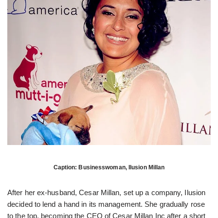
Caption: Businesswoman, Ilusion Millan
After her ex-husband, Cesar Millan, set up a company, Ilusion
decided to lend a hand in its management. She gradually rose
to the top, becoming the CEO of Cesar Millan Inc after a short