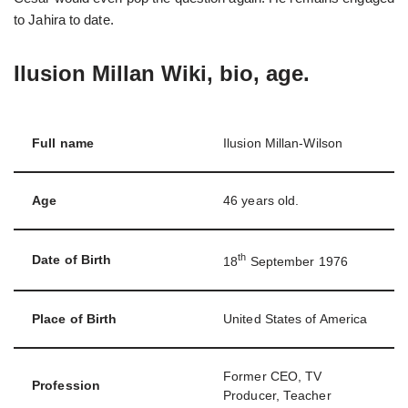
to Jahira to date.
Ilusion Millan Wiki, bio, age.
Full name
Ilusion Millan-Wilson
Age
46 years old.
th
Date of Birth
18
September 1976
Place of Birth
United States of America
Former CEO, TV
Profession
Producer, Teacher