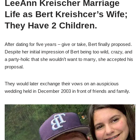
LeeAnn Kreischer Marriage
Life as Bert Kreishcer’s Wife;
They Have 2 Children.
After dating for five years – give or take, Bert finally proposed.
Despite her initial impression of Bert being too wild, crazy, and
a party-holic that she wouldn’t want to marry, she accepted his
proposal.
They would later exchange their vows on an auspicious
wedding held in December 2003 in front of friends and family.