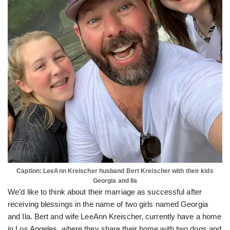
Caption: LeeAnn Kreischer husband Bert Kreischer with their kids
Georgia and Ila
We’d like to think about their marriage as successful after
receiving blessings in the name of two girls named Georgia
and Ila. Bert and wife LeeAnn Kreischer, currently have a home
in Los Angeles, where they share their home with two dogs and