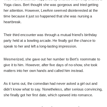
Yoga class. Bert thought she was gorgeous and tried getting
her attention. However, LeeAnn seemed disinterested at the
time because it just so happened that she was nursing a
heartbreak.
Their third encounter was through a mutual friend’s birthday
party held at a bowling arcade. He finally got the chance to
speak to her and left a long-lasting impression.
Mesmerized, she gave out her number to Bert’s roommate to
give it to him. However, after five days of no-show, she took
matters into her own hands and called him instead.
As it turns out, the comedian had never asked a girl out and
didn’t know what to say. Nonetheless, after serious convincing,
she finally got her first date, which spewed into romance.