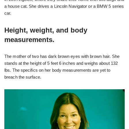
a house cat. She drives a Lincoln Navigator or a BMW 5 series
car.
Height, weight, and body
measurements.
The mother of two has dark brown eyes with brown hair. She
stands at the height of 5 feet 6 inches and weighs about 132
lbs. The specifics on her body measurements are yet to
breach the surface.