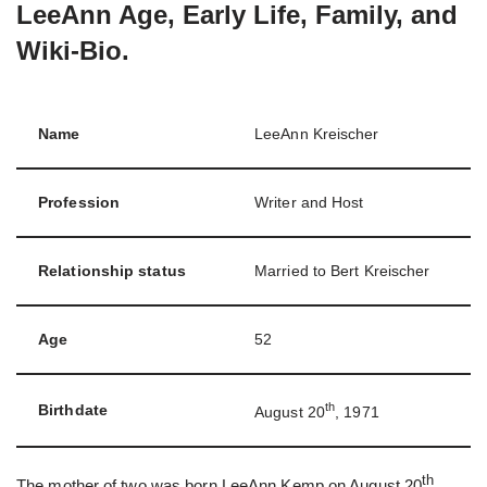
LeeAnn Age, Early Life, Family, and
Wiki-Bio.
Name
LeeAnn Kreischer
Profession
Writer and Host
Relationship status
Married to Bert Kreischer
Age
52
th
Birthdate
August 20
, 1971
th
The mother of two was born LeeAnn Kemp on August 20
,