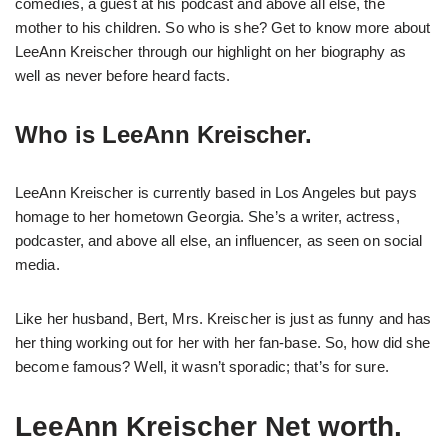
comedies, a guest at his podcast and above all else, the
mother to his children. So who is she? Get to know more about
LeeAnn Kreischer through our highlight on her biography as
well as never before heard facts.
Who is LeeAnn Kreischer.
LeeAnn Kreischer is currently based in Los Angeles but pays
homage to her hometown Georgia. She’s a writer, actress,
podcaster, and above all else, an influencer, as seen on social
media.
Like her husband, Bert, Mrs. Kreischer is just as funny and has
her thing working out for her with her fan-base. So, how did she
become famous? Well, it wasn’t sporadic; that’s for sure.
LeeAnn Kreischer Net worth.