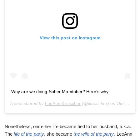
View this post on Instagram
Why are we doing Sober Momtober? Here’s why.
A post shared by
LeeAnn Kreischer
(@lkreischer) on
Oct 1, 2019 at 12:44pm PDT
Nonetheless, once her life became tied to her husband, a.k.a.
The
life of the party
, she became
the wife of the party
.
LeeAnn