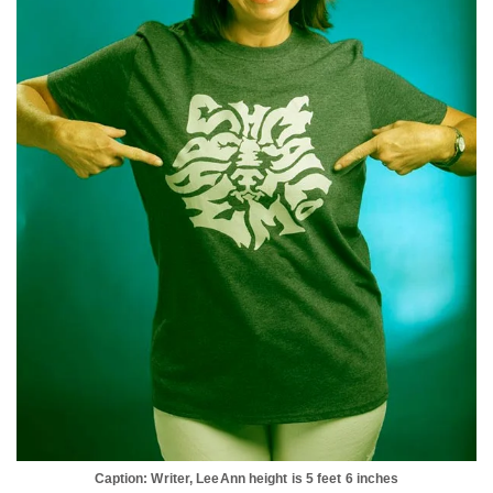
Caption: Writer, LeeAnn height is 5 feet 6 inches