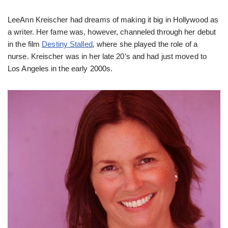
LeeAnn Kreischer had dreams of making it big in Hollywood as
a writer. Her fame was, however, channeled through her debut
in the film
Destiny Stalled
,
where she played the role of a
nurse. Kreischer was in her late 20’s and had just moved to
Los Angeles in the early 2000s.