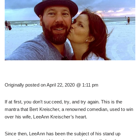
Originally posted on
April 22, 2020 @ 1:11 pm
If at first, you don’t succeed, try, and try again. This is the
mantra that Bert Kreischer, a renowned comedian, used to win
over his wife, LeeAnn Kreischer’s heart.
Since then, LeeAnn has been the subject of his stand up