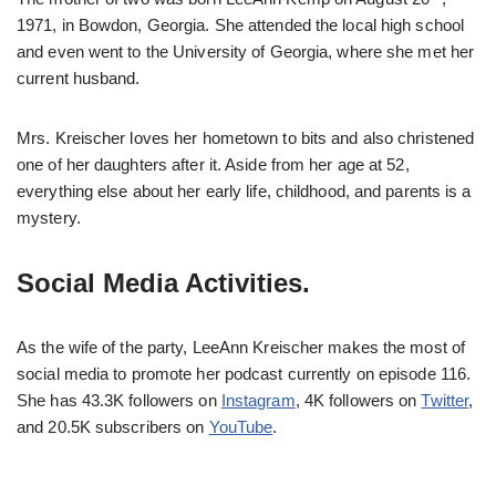
1971, in Bowdon, Georgia. She attended the local high school
and even went to the University of Georgia, where she met her
current husband.
Mrs. Kreischer loves her hometown to bits and also christened
one of her daughters after it. Aside from her age at 52,
everything else about her early life, childhood, and parents is a
mystery.
Social Media Activities.
As the wife of the party, LeeAnn Kreischer makes the most of
social media to promote her podcast currently on episode 116.
She has 43.3K followers on
Instagram
, 4K followers on
Twitter
,
and 20.5K subscribers on
YouTube
.