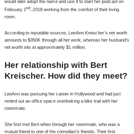
would later adopt the name and use it to start her podcast on
nd
February 2
, 2018 working from the comfort of their living
room.
According to reputable sources, LeeAnn Kreischer’s net worth
amounts to $350K through all her work, whereas her husband’s
net worth sits at approximately $1 million.
Her relationship with Bert
Kreischer. How did they meet?
LeeAnn was pursuing her career in Hollywood and had just
rented out an office space overlooking a bike trail with her
roommate.
She first met Bert when through her roommate, who was a
mutual friend to one of the comedian’s friends. Their first