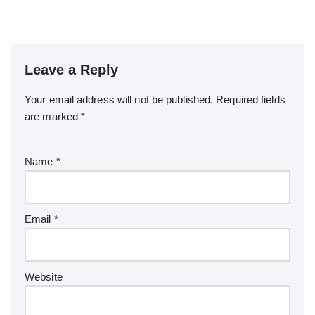
Leave a Reply
Your email address will not be published.
Required fields
are marked
*
Name
*
Email
*
Website