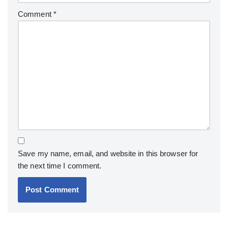
Comment
*
Save my name, email, and website in this browser for
the next time I comment.