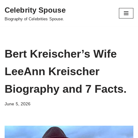
Celebrity Spouse
Skip
Biography of Celebrities Spouse.
to
content
Bert Kreischer’s Wife
LeeAnn Kreischer
Biography and 7 Facts.
June 5, 2026