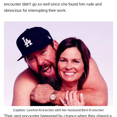
encounter didn’t go so well since she found him rude and
obnoxious for interrupting their work.
Caption: LeeAnn Kreischer with her husband Bert Kreischer
Their next encounter happened by chance when they shared a