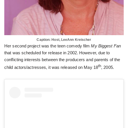
Caption: Host, LeeAnn Kreischer
Her second project was the teen comedy film
My Biggest Fan
that was scheduled for release in 2002. However, due to
conflicting interests between the producers and parents of the
th
child actors/actresses, it was released on May 18
, 2005.